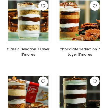
Classic Devotion 7 Layer
Chocolate Seduction 7
S’mores
Layer S’mores
$
11.99
$
11.99