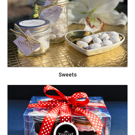
Sweets