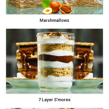
Marshmallows
7 Layer S'mores