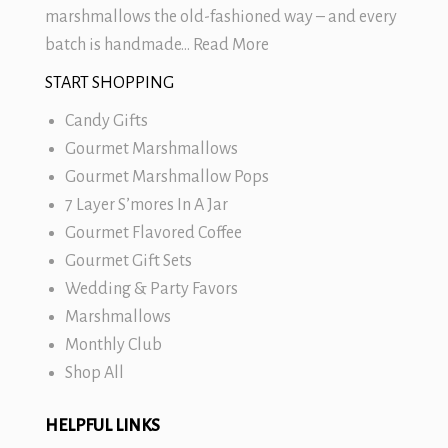
marshmallows
the old-fashioned way – and every
batch is handmade…
Read More
START SHOPPING
Candy Gifts
Gourmet Marshmallows
Gourmet Marshmallow Pops
7 Layer S’mores In A Jar
Gourmet Flavored Coffee
Gourmet Gift Sets
Wedding & Party Favors
Marshmallows
Monthly Club
Shop All
HELPFUL LINKS