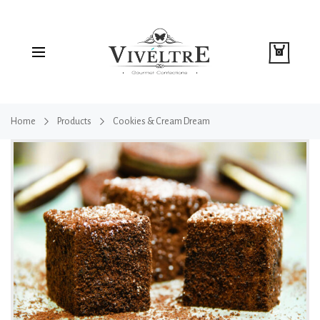
0
Home
Products
Cookies & Cream Dream