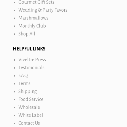
Gourmet Gift Sets
Wedding & Party Favors
Marshmallows
Monthly Club
Shop All
HELPFUL LINKS
Viveltre Press
Testimonials
F.A.Q.
Terms
Shipping
Food Service
Wholesale
White Label
Contact Us