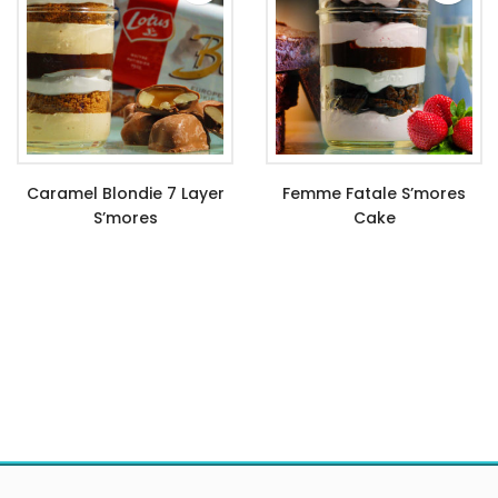
Caramel Blondie 7 Layer
Femme Fatale S’mores
S’mores
Cake
$
11.99
$
9.99