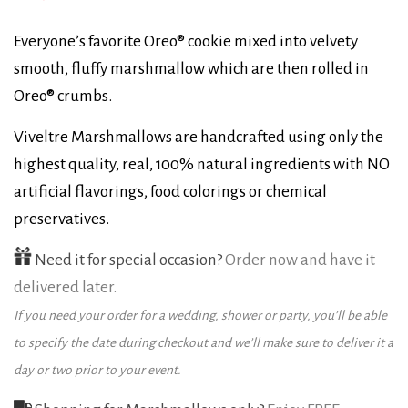
Everyone’s favorite Oreo® cookie mixed into velvety
smooth, fluffy marshmallow which are then rolled in
Oreo® crumbs.
Viveltre Marshmallows are handcrafted using only the
highest quality, real, 100% natural ingredients with NO
artificial flavorings, food colorings or chemical
preservatives.
Need it for special occasion?
Order now and have it
delivered later.
If you need your order for a wedding, shower or party, you’ll be able
to specify the date during checkout and we’ll make sure to deliver it a
day or two prior to your event.