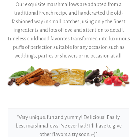
Our exquisite marshmallows are adapted from a
traditional French recipe and handcrafted the old-
fashioned way in small batches, using only the finest
ingredients and lots of love and attention to detail.
Timeless childhood favorites transformed into luxurious
puffs of perfection suitable for any occasion such as
weddings, parties or showers or no occasion at all.
“Very unique, fun and yummy! Delicious! Easily
best marshmallows I’ve ever had! I’ll have to give
other flavors a try soon. :-)”