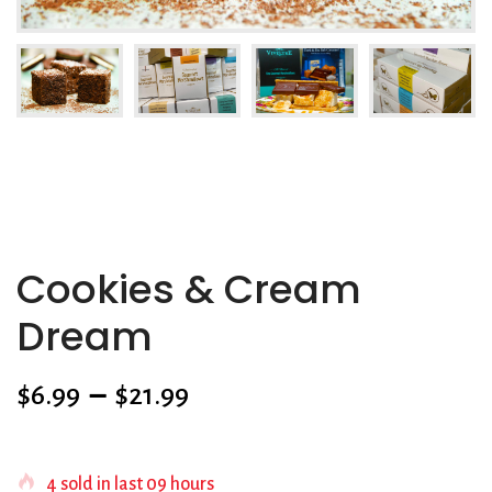
Cookies & Cream
Dream
$
6.99
–
$
21.99
SKU:
N/A
4
sold in last
09 hours