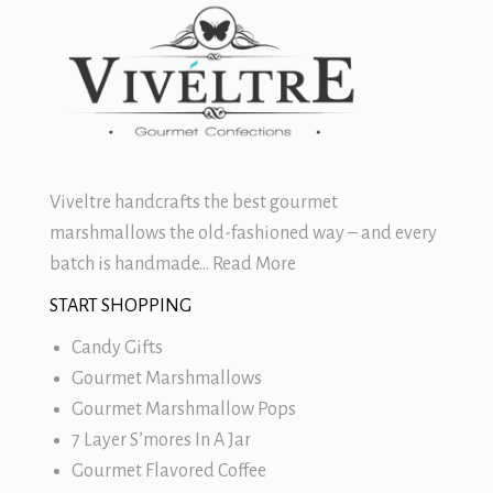
Viveltre handcrafts the best
gourmet
marshmallows
the old-fashioned way – and every
batch is handmade…
Read More
START SHOPPING
Candy Gifts
Gourmet Marshmallows
Gourmet Marshmallow Pops
7 Layer S’mores In A Jar
Gourmet Flavored Coffee