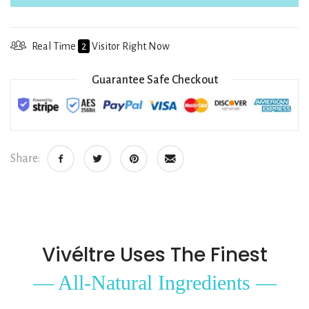
Real Time
2
Visitor Right Now
Guarantee Safe Checkout
Share:
Vivéltre Uses The Finest
— All-Natural Ingredients —