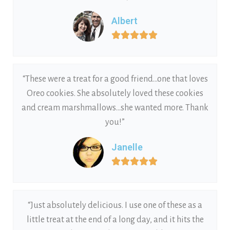
Albert





“These were a treat for a good friend…one that loves
Oreo cookies. She absolutely loved these cookies
and cream marshmallows…she wanted more. Thank
you!”
Janelle





“Just absolutely delicious. I use one of these as a
little treat at the end of a long day, and it hits the