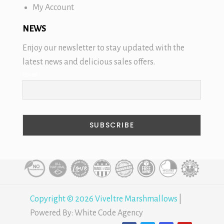
My Account
NEWS
Enjoy our newsletter to stay updated with the
latest news and delicious sales offers.
Email
Copyright © 2026 Viveltre Marshmallows
|
Powered By:
White Code Agency