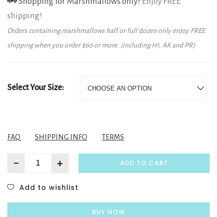
Shopping for Marshmallows only?
Enjoy FREE
shipping!
Orders containing marshmallows half or full dozen only enjoy FREE
shipping when you order $60 or more. (including HI, AK and PR)
Select Your Size:
FAQ
SHIPPING INFO
TERMS
-
+
ADD TO CART
Add to wishlist
BUY NOW