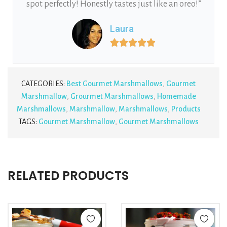
spot perfectly! Honestly tastes just like an oreo!”
Laura





CATEGORIES:
Best Gourmet Marshmallows
,
Gourmet
Marshmallow
,
Grourmet Marshmallows
,
Homemade
Marshmallows
,
Marshmallow
,
Marshmallows
,
Products
TAGS:
Gourmet Marshmallow
,
Gourmet Marshmallows
RELATED PRODUCTS