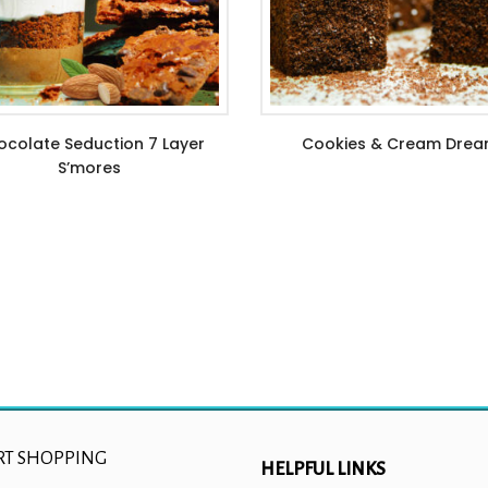
colate Seduction 7 Layer
Cookies & Cream Dre
S’mores
$
6.99
–
$
21.99
$
11.99
RT SHOPPING
HELPFUL LINKS