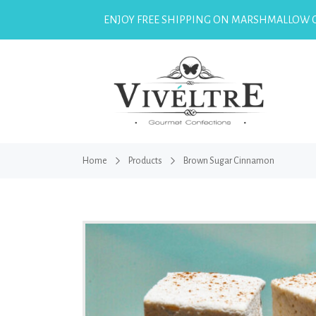
ENJOY FREE SHIPPING ON MARSHMALLOW O
Home
Products
Brown Sugar Cinnamon