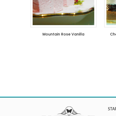
Mountain Rose Vanilla
Cho
$
6.99
–
$
21.99
STA