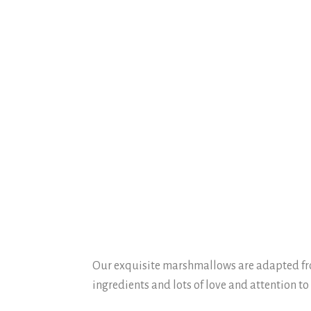
Our exquisite marshmallows are adapted from
ingredients and lots of love and attention to