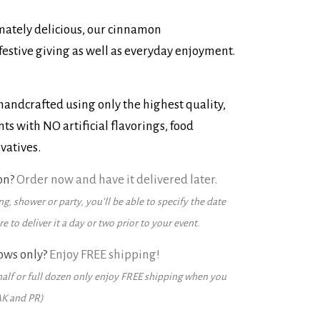
imately delicious, our cinnamon
festive giving as well as everyday enjoyment.
andcrafted using only the highest quality,
ts with NO artificial flavorings, food
vatives.
on?
Order now and have it delivered later.
g, shower or party, you’ll be able to specify the date
 to deliver it a day or two prior to your event.
ows only?
Enjoy FREE shipping!
alf or full dozen only enjoy FREE shipping when you
AK and PR)