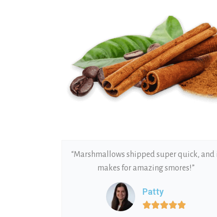
“Marshmallows shipped super quick, and 
makes for amazing smores!”
Patty




