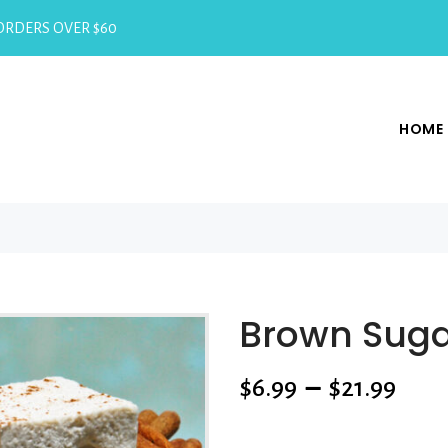
RDERS OVER $60
HOME
Brown Sug
$
6.99
–
$
21.99
SKU:
N/A