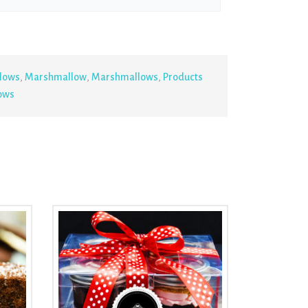
lows
,
Marshmallow
,
Marshmallows
,
Products
ows