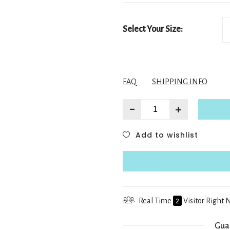
Select Your Size:
FAQ
SHIPPING INFO
-
+
Add to wishlist
Real Time
2
Visitor Right
Gua