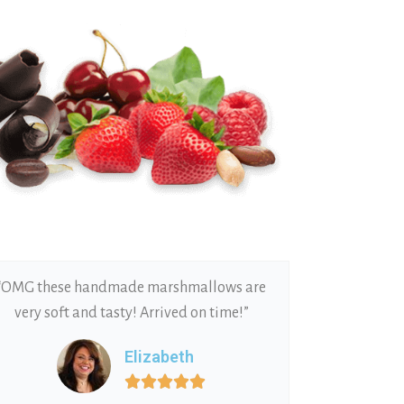
“OMG these handmade marshmallows are
very soft and tasty! Arrived on time!”
Elizabeth




