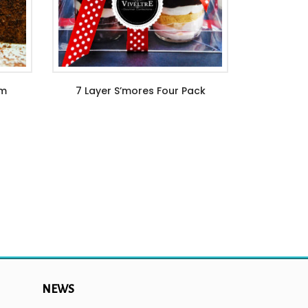
am
7 Layer S’mores Four Pack
$
44.99
NEWS