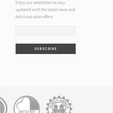
Enjoy our newsletter to stay
updated with the latest news and
delicious sales offers.
Email