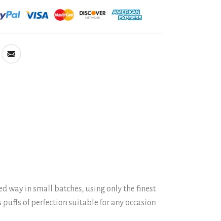
 way in small batches, using only the finest
 puffs of perfection suitable for any occasion