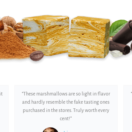
it
“These marshmallows are so light in flavor
and hardly resemble the fake tasting ones
purchased in the stores. Truly worth every
cent!”