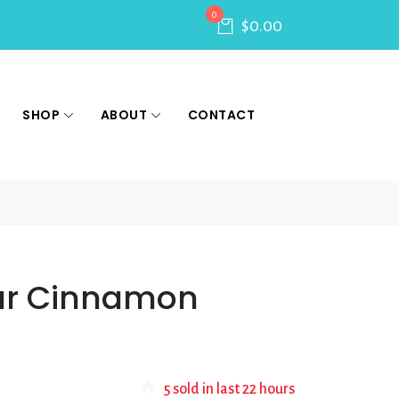
0
$
0.00
SHOP
ABOUT
CONTACT
ar Cinnamon
5
sold in last
22 hours