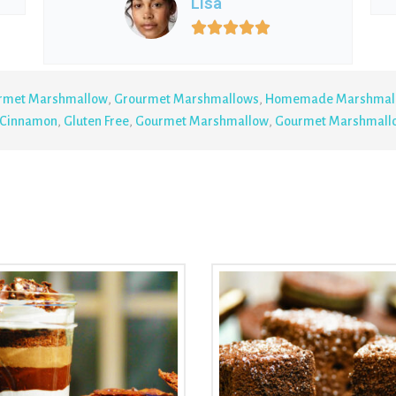
Lisa





rmet Marshmallow
,
Grourmet Marshmallows
,
Homemade Marshmal
Cinnamon
,
Gluten Free
,
Gourmet Marshmallow
,
Gourmet Marshmall