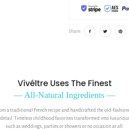
Share:
Vivéltre Uses The Finest
— All-Natural Ingredients —
 a traditional French recipe and handcrafted the old-fashioned
 detail. Timeless childhood favorites transformed into luxurious
such as weddings, parties or showers or no occasion at all.