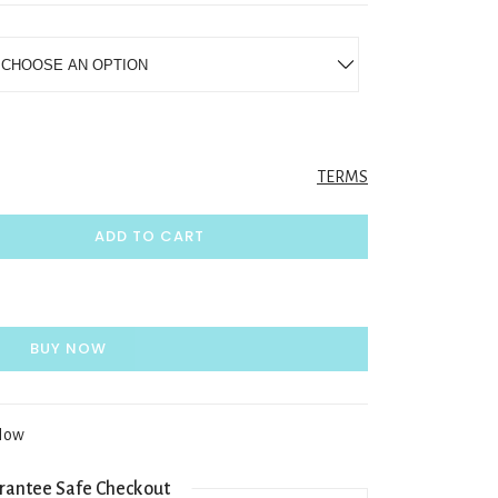
TERMS
ADD TO CART
BUY NOW
 Now
rantee Safe Checkout