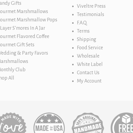
andy Gifts
Viveltre Press
ourmet Marshmallows
Testimonials
ourmet Marshmallow Pops
F.A.Q.
 Layer S’mores In A Jar
Terms
ourmet Flavored Coffee
Shipping
ourmet Gift Sets
Food Service
edding & Party Favors
Wholesale
arshmallows
White Label
onthly Club
Contact Us
hop All
My Account