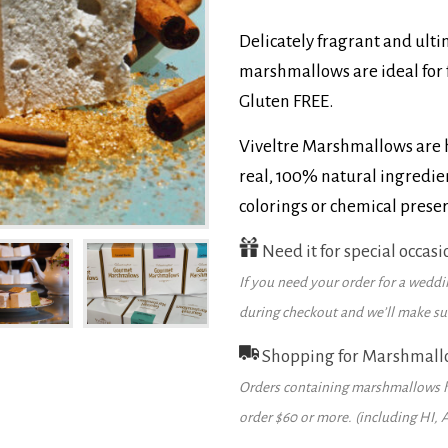
Delicately fragrant and ult
marshmallows are ideal for 
Gluten FREE.
Viveltre Marshmallows are h
real, 100% natural ingredien
colorings or chemical preser
Need it for special occasi
If you need your order for a weddin
during checkout and we’ll make sure
Shopping for Marshmall
Orders containing marshmallows h
order $60 or more. (including HI, 