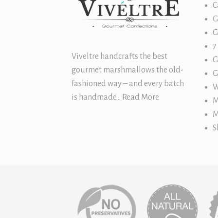
C
G
G
7
Viveltre handcrafts the best
G
gourmet marshmallows
the old-
G
fashioned way – and every batch
W
is handmade…
Read More
M
M
S