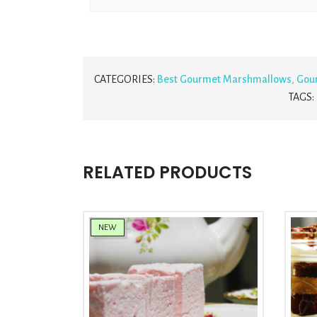
CATEGORIES:
Best Gourmet Marshmallows
,
Gou
TAGS:
RELATED PRODUCTS
NEW