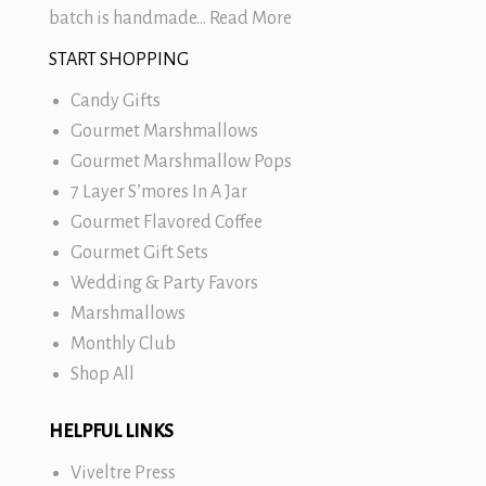
batch is handmade…
Read More
START SHOPPING
Candy Gifts
Gourmet Marshmallows
Gourmet Marshmallow Pops
7 Layer S’mores In A Jar
Gourmet Flavored Coffee
Gourmet Gift Sets
Wedding & Party Favors
Marshmallows
Monthly Club
Shop All
HELPFUL LINKS
Viveltre Press