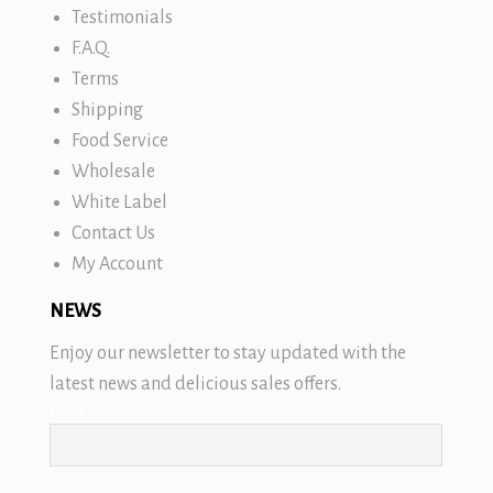
Testimonials
F.A.Q.
Terms
Shipping
Food Service
Wholesale
White Label
Contact Us
My Account
NEWS
Enjoy our newsletter to stay updated with the
latest news and delicious sales offers.
Email