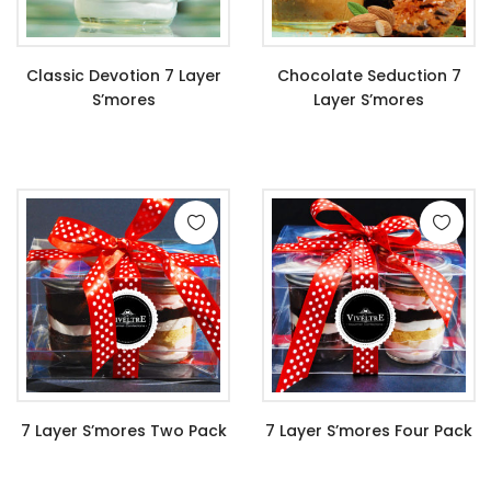
Classic Devotion 7 Layer
Chocolate Seduction 7
S’mores
Layer S’mores
$
11.99
$
11.99
7 Layer S’mores Two Pack
7 Layer S’mores Four Pack
$
22.99
$
44.99