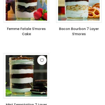
Femme Fatale S’mores
Bacon Bourbon 7 Layer
Cake
S’mores
$
9.99
$
11.99
Mint Temptation 7 Layer