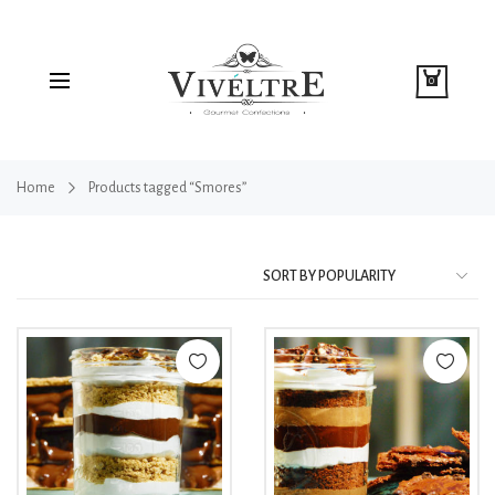
0
Home
Products tagged “Smores”