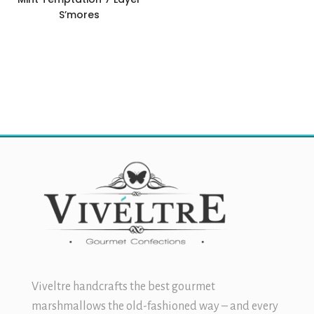
S’mores
$
11.99
Viveltre handcrafts the best
gourmet
marshmallows
the old-fashioned way – and every