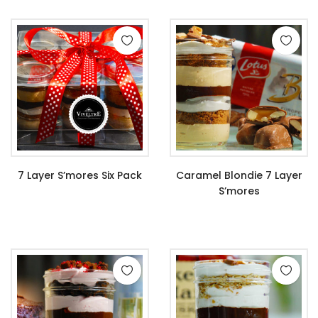
7 Layer S’mores Six Pack
Caramel Blondie 7 Layer
S’mores
$
67.99
$
11.99