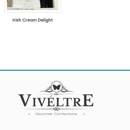
Irish Cream Delight
$
6.99
–
$
21.99