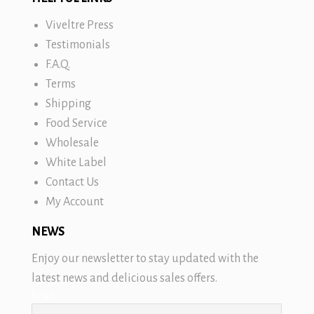
Viveltre Press
Testimonials
F.A.Q.
Terms
Shipping
Food Service
Wholesale
White Label
Contact Us
My Account
NEWS
Enjoy our newsletter to stay updated with the
latest news and delicious sales offers.
Email