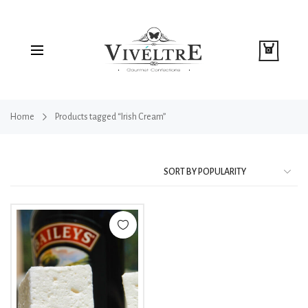
0
Home
Products tagged “Irish Cream”