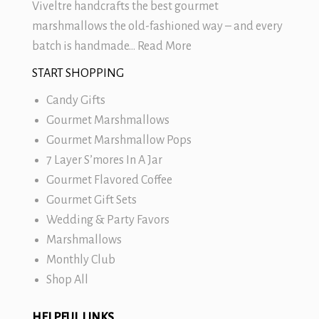
Viveltre handcrafts the best
gourmet
marshmallows
the old-fashioned way – and every
batch is handmade…
Read More
START SHOPPING
Candy Gifts
Gourmet Marshmallows
Gourmet Marshmallow Pops
7 Layer S’mores In A Jar
Gourmet Flavored Coffee
Gourmet Gift Sets
Wedding & Party Favors
Marshmallows
Monthly Club
Shop All
HELPFUL LINKS