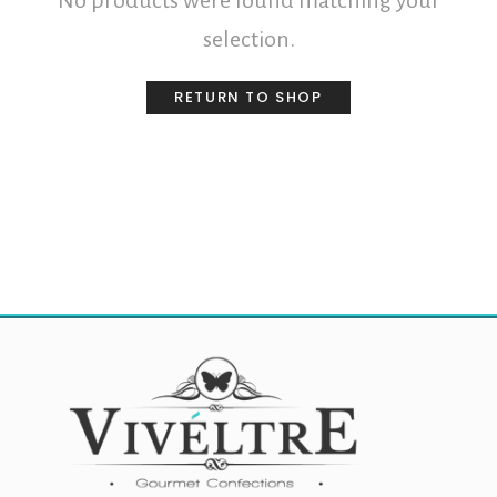
No products were found matching your
selection.
RETURN TO SHOP