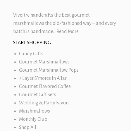
Viveltre handcrafts the best
gourmet
marshmallows
the old-fashioned way – and every
batch is handmade…
Read More
START SHOPPING
Candy Gifts
Gourmet Marshmallows
Gourmet Marshmallow Pops
7 Layer S’mores In A Jar
Gourmet Flavored Coffee
Gourmet Gift Sets
Wedding & Party Favors
Marshmallows
Monthly Club
Shop All