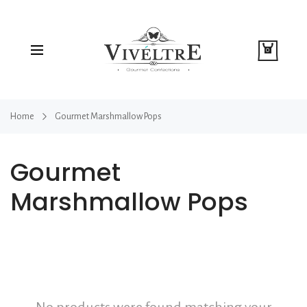
0
Home
Gourmet Marshmallow Pops
Gourmet
Marshmallow Pops