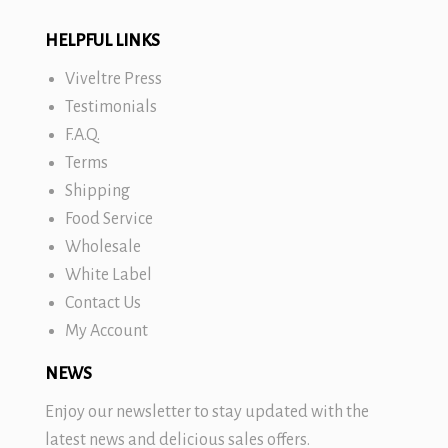
HELPFUL LINKS
Viveltre Press
Testimonials
F.A.Q.
Terms
Shipping
Food Service
Wholesale
White Label
Contact Us
My Account
NEWS
Enjoy our newsletter to stay updated with the
latest news and delicious sales offers.